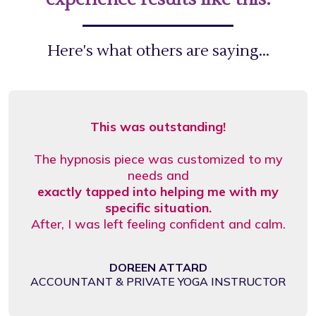
Here's what others are saying...
This was outstanding!
The hypnosis piece was customized to my
needs and
exactly tapped into helping me with my
specific situation.
After, I was left feeling confident and calm.
DOREEN ATTARD
ACCOUNTANT & PRIVATE YOGA INSTRUCTOR