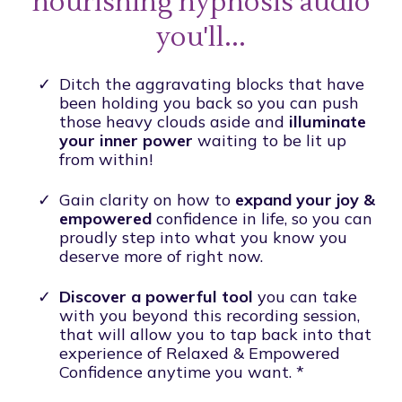
nourishing hypnosis audio
you'll...
Ditch the aggravating blocks that have
been holding you back so you can push
those heavy clouds aside and
illuminate
your inner power
waiting to be lit up
from within!
Gain clarity on how to
expand your joy &
empowered
confidence in life, so you can
proudly step into what you know you
deserve more of right now.
Discover a powerful tool
you can take
with you beyond this recording session,
that will allow you to tap back into that
experience of Relaxed & Empowered
Confidence anytime you want. *