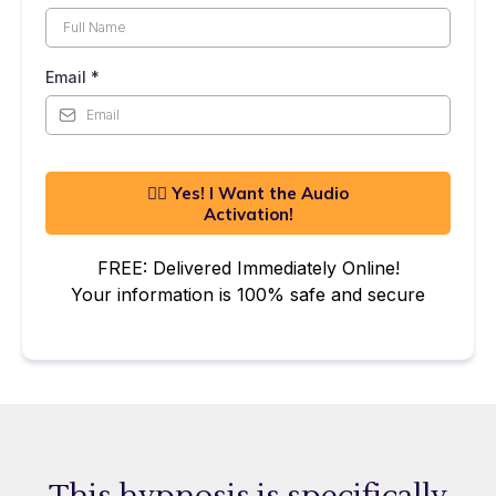
Email
*
👍🏼 Yes! I Want the Audio
Activation!
FREE: Delivered Immediately Online!
Your information is 100% safe and secure