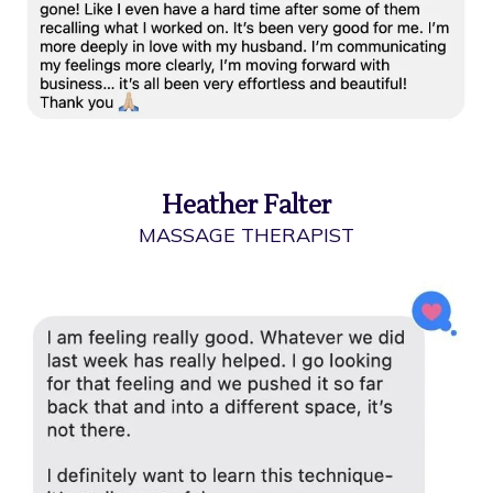
Heather Falter
MASSAGE THERAPIST