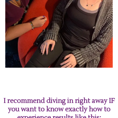
I recommend diving in right away IF
you want to know exactly how to
experience results like this: