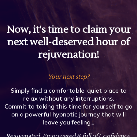
Now, it's time to claim your
next well-deserved hour of
rejuvenation!
Your next step?
Simply find a comfortable, quiet place to
relax without any interruptions.
Commit to taking this time for yourself to go
on a powerful hypnotic journey that will
leave you feeling...
Rejuvenated, Empowered & full of Confidence.