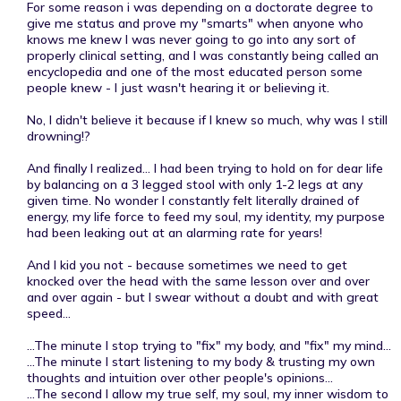
For some reason i was depending on a doctorate degree to
give me status and prove my "smarts" when anyone who
knows me knew I was never going to go into any sort of
properly clinical setting, and I was constantly being called an
encyclopedia and one of the most educated person some
people knew - I just wasn't hearing it or believing it.
No, I didn't believe it because if I knew so much, why was I still
drowning!?
And finally I realized... I had been trying to hold on for dear life
by balancing on a 3 legged stool with only 1-2 legs at any
given time. No wonder I constantly felt literally drained of
energy, my life force to feed my soul, my identity, my purpose
had been leaking out at an alarming rate for years!
And I kid you not - because sometimes we need to get
knocked over the head with the same lesson over and over
and over again - but I swear without a doubt and with great
speed...
...The minute I stop trying to "fix" my body, and "fix" my mind...
...The minute I start listening to my body & trusting my own
thoughts and intuition over other people's opinions...
...The second I allow my true self, my soul, my inner wisdom to