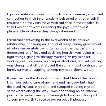
I guide creatively curious humans to forge a deeper, embodied
connection to their inner wisdom, bolstered with strength &
resilience, so they can move with radiance in their bodies, in
their lives and towards creating the joyful, creative &
pleasurable existence they always dreamed of.
I remember drowning in the overwhelm of an abusive
relationship, and living on 3 hours of sleep during grad school,
all while desperately trying to manage the depths of my
depression, grief, loss and declining health. I was doing all the
right things, going to therapy, working on my mindset,
working out 5x a week, on a super strict diet, and yet nothing
was changing, it all just stayed the same - I just continued to
barely survive, struggling to keep my head above water.
It was then, in the darkest moment that I found the missing
link. I was taking care of my mind and my body, but i had
deserted my soul, my spirit, and stopped trusting myself
somewhere along the way. I was depending on an abusive
partner to prove I was good enough to love, and thought I had
to earn my worth to receive joy, respect & pleasure.