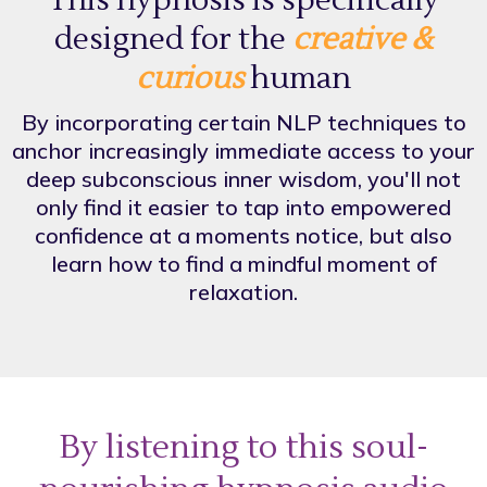
This hypnosis is specifically
designed for the
creative &
curious
human
By incorporating certain NLP techniques to
anchor increasingly immediate access to your
deep subconscious inner wisdom, you'll not
only find it easier to tap into empowered
confidence at a moments notice, but also
learn how to find a mindful moment of
relaxation.
By listening to this soul-