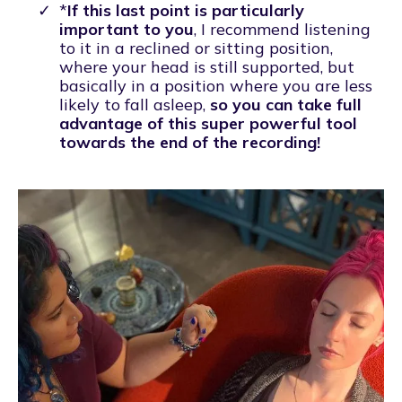
*
If this last point is particularly
important to you
, I recommend listening
to it in a reclined or sitting position,
where your head is still supported, but
basically in a position where you are less
likely to fall asleep,
so you can take full
advantage of this super powerful tool
towards the end of the recording!