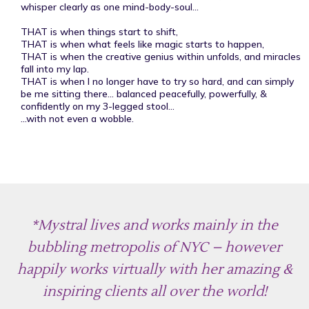
whisper clearly as one mind-body-soul...
THAT is when things start to shift,
THAT is when what feels like magic starts to happen,
THAT is when the creative genius within unfolds, and miracles
fall into my lap.
THAT is when I no longer have to try so hard, and can simply
be me sitting there... balanced peacefully, powerfully, &
confidently on my 3-legged stool...
...with not even a wobble.
*Mystral lives and works mainly in the
bubbling metropolis of NYC – however
happily works virtually with her amazing &
inspiring clients all over the world!