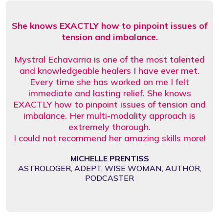
She knows EXACTLY how to pinpoint issues of
tension and imbalance.
Mystral Echavarria is one of the most talented
and knowledgeable healers I have ever met.
Every time she has worked on me I felt
immediate and lasting relief. She knows
EXACTLY how to pinpoint issues of tension and
imbalance. Her multi-modality approach is
extremely thorough.
I could not recommend her amazing skills more!
MICHELLE PRENTISS
ASTROLOGER, ADEPT, WISE WOMAN, AUTHOR,
PODCASTER