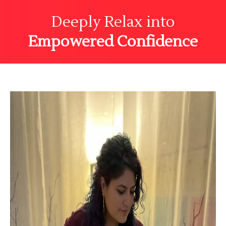
Deeply Relax into
Empowered Confidence