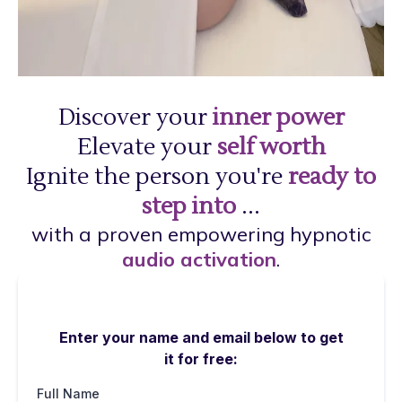
Discover your
inner power
Elevate your
self worth
Ignite the person you're
ready to
step into
...
with a proven empowering hypnotic
audio activation
.
Enter your name and email below to get
it for free:
Full Name