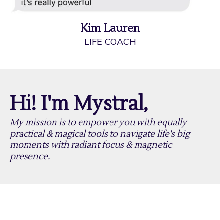
Kim Lauren
LIFE COACH
Hi! I'm Mystral,
My mission is to empower you with equally
practical & magical tools to navigate life's big
moments with radiant focus & magnetic
presence.