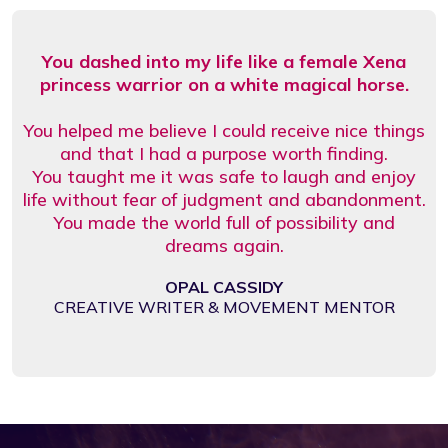
You dashed into my life like a female Xena
princess warrior on a white magical horse.
You helped me believe I could receive nice things
and that I had a purpose worth finding.
You taught me it was safe to laugh and enjoy
life without fear of judgment and abandonment.
You made the world full of possibility and
dreams again.
OPAL CASSIDY
CREATIVE WRITER & MOVEMENT MENTOR