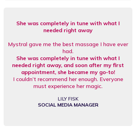
She was completely in tune with what I
needed right away
Mystral gave me the best massage I have ever
had.
She was completely in tune with what I
needed right away, and soon after my first
appointment, she became my go-to!
I couldn’t recommend her enough. Everyone
must experience her magic.
LILY FISK
SOCIAL MEDIA MANAGER