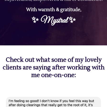
With warmth & gratitude,
✨
✨
Mystral
Check out what some of my lovely
clients are saying after working with
me one-on-one: